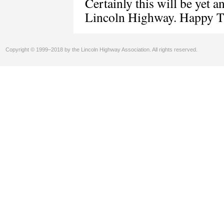
Certainly this will be yet 
Lincoln Highway. Happy Tr
Copyright © 1999–2018 by the Lincoln Highway Association. All rights reserved.