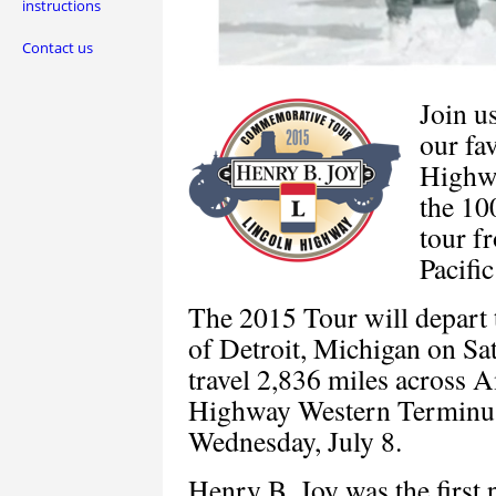
instructions
Contact us
Join u
our fa
High
the 10
tour f
Pacifi
The 2015 Tour will depart
of Detroit, Michigan on Sat
travel 2,836 miles across A
Highway Western Terminus 
Wednesday, July 8.
Henry B. Joy was the first