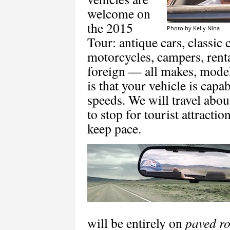
welcome on
the 2015
Photo by Kelly Nina
Tour: antique cars, classic c
motorcycles, campers, rent
foreign — all makes, model
is that your vehicle is cap
speeds. We will travel abou
to stop for tourist attracti
keep pace.
will be entirely on
paved r