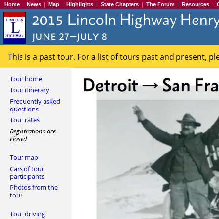
Home
|
News
|
Map
|
Highlights
|
State Chapters
|
The Forum
|
Resources
|
This is a past tour. For a list of tours past and present, p
Tour home
Tour itinerary
Frequently asked
questions
Tour rates
Registrations are
closed
Tour map
Cars of tour
participants
Photos from the
tour
Tour driving