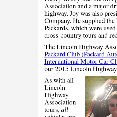
Association and a major dri
highway. Joy was also pres
Company. He supplied the 
Packards, which were used 
cross-country tours and re
The Lincoln Highway Associ
Packard Club (Packard Aut
International Motor Car C
our 2015 Lincoln Highway
As with all
Lincoln
Highway
Association
tours,
all
vehicles are