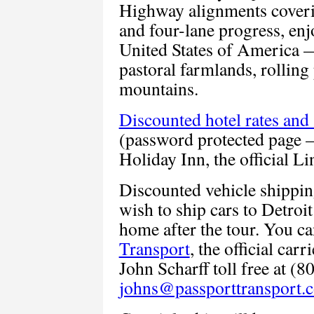
Highway alignments coveri
and four-lane progress, enj
United States of America —
pastoral farmlands, rolling
mountains.
Discounted hotel rates and
(password protected page 
Holiday Inn, the official L
Discounted vehicle shippin
wish to ship cars to Detroit
home after the tour. You ca
Transport
, the official car
John Scharff toll free at (
johns@passporttransport.