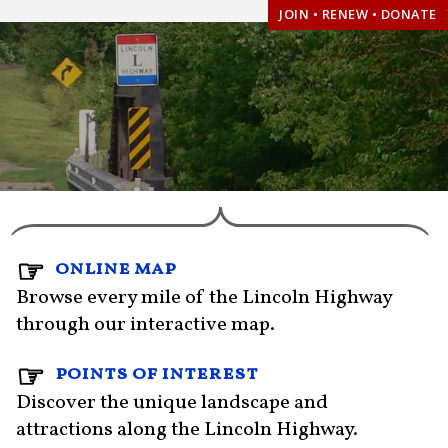
JOIN • RENEW • DONATE
online map
Browse every mile of the Lincoln Highway
through our interactive map.
points of interest
Discover the unique landscape and
attractions along the Lincoln Highway.