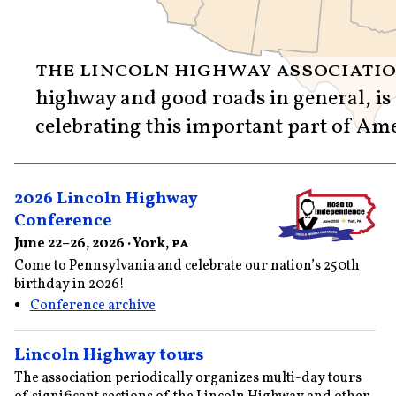
the lincoln highway associati
highway and good roads in general, is
celebrating this important part of Ame
2026 Lincoln Highway
Conference
June 22–26, 2026 · York,
pa
Come to Pennsylvania and celebrate our nation’s 250th
birthday in 2026!
Conference archive
Lincoln Highway tours
The association periodically organizes multi-day tours