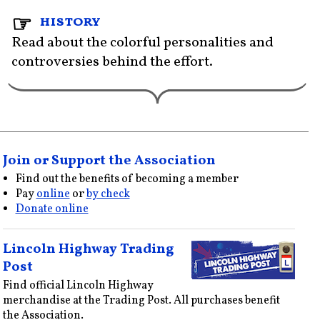
history
Read about the colorful personalities and
controversies behind the effort.
Join or Support the Association
Find out the benefits of becoming a member
Pay
online
or
by check
Donate online
Lincoln Highway Trading
Post
Find official Lincoln Highway
merchandise at the Trading Post. All purchases benefit
the Association.