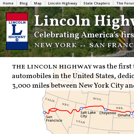
Home
Blog
Map
Lincoln Highway
State Chapters
The Foru
Lincoln High
Celebrating America’s fir
new york ↔︎ san franci
the lincoln highway
was the first
automobiles in the United States, dedic
3,000 miles between New York City an