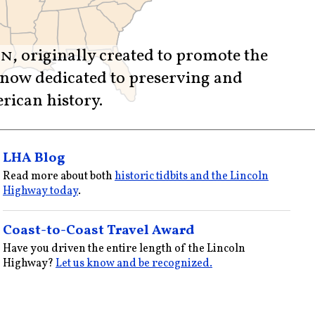
on
, originally created to promote the
 now dedicated to preserving and
rican history.
LHA Blog
Read more about both
historic tidbits and the Lincoln
Highway today
.
Coast-to-Coast Travel Award
Have you driven the entire length of the Lincoln
Highway?
Let us know and be recognized.