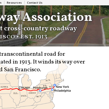
m
Resources
Contact Us
way Association
st cross-country roadway
sco • est.
1913
 transcontinental road for
ated in 1913.
It winds its way over
d San Francisco.